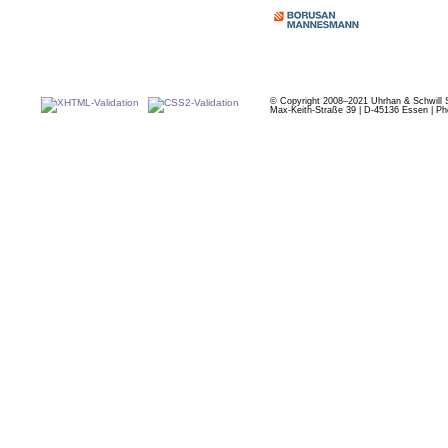
© Copyright 2008–2021 Uhrhan & Schwill 
Max-Keith-Straße 39 | D-45136 Essen | Ph