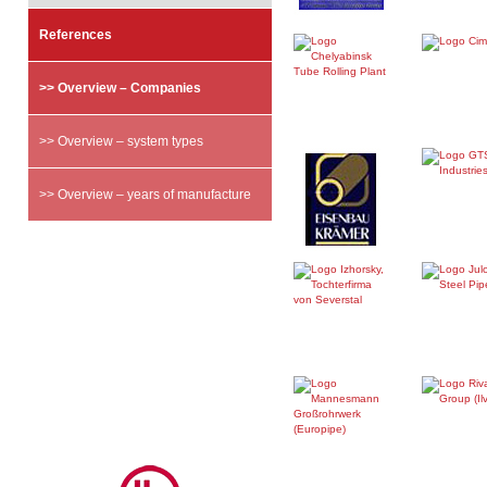
References
>> Overview – Companies
>> Overview – system types
>> Overview – years of manufacture