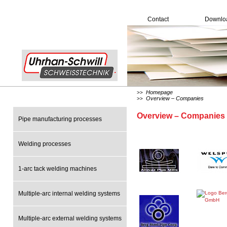
Contact
Downlo
Homepage
>>
Overview – Companies
>>
Overview – Companies
Pipe manufacturing processes
Welding processes
1-arc tack welding machines
Multiple-arc internal welding systems
Multiple-arc external welding systems